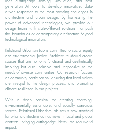
uses cutting-edge sensing, simulation, and next-
generation AI tools to develop innovative, data-
driven responses to the most pressing challenges in
architecture and urban design. By harnessing the
power of advanced technologies, we provide our
design teams with state-of-the-art solutions that push
the boundaries of contemporary architecture.
Beyond
technological innovation,
Relational Urbanism Lab is committed to social equity
and environmental justice. Architecture should create
spaces that are not only functional and aesthetically
inspiring but also inclusive and responsive to the
needs of diverse communities. Our research focuses
on community participation, ensuring that local voices
are integral to the design process, and promoting
climate resilience in our projects.
With a deep passion for creating charming,
environmentally sustainable, and socially conscious
spaces, Relational Urbanism Lab sets a new standard
for what architecture can achieve in local and global
contexts, bringing cutting-edge ideas into real-world
impact.