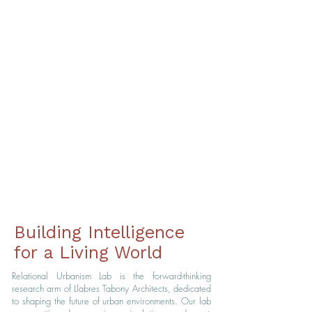
Generative Model
Lang Yuan Station
The roof acts as an ecological system,
managing orientation, natural light, and water
flow to reduce environmental impact, support
biodiversity, and improve energy efficiency.
Building Intelligence
for a Living World
Relational Urbanism Lab is the forward-thinking
research arm of Llabres Tabony Architects, dedicated
to shaping the future of urban environments.
Our lab