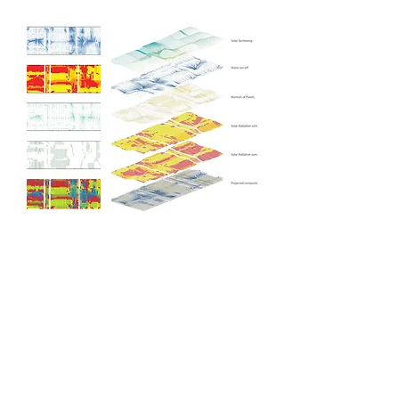
Generative Model
Lang Yuan Station
By algorithmically simulating water flows and
microclimates, the model generates artificial
topographies that funnel prevailing winds and
optimize views.