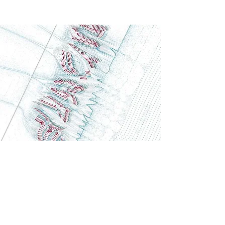
Generative Model
Tiberia
This computational approach merges ecology with
architecture, creating "Eden Gardens" where
natural flows dictate a highly resilient and
performance-driven spatial layout.