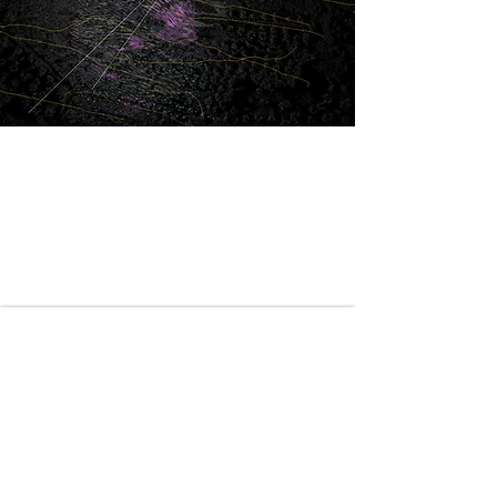
Generative Model
AlQasiv
This computational approach merges ecology with
architecture, creating "Eden Gardens" where
natural flows dictate a highly resilient and
performance-driven spatial layout.