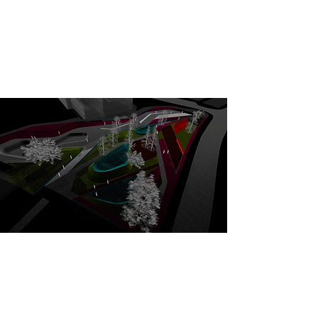
Generative Model
Tiberia
This computational approach merges ecology with
architecture, creating "Eden Gardens" where natural
flows dictate a highly resilient and performance-
driven spatial layout.
Process and Generative Model
Le Fanu Skate Park
The system translates these physical forms into
optimized 3D models, integrating the athletes'
tacit knowledge into the final configuration of the
urban landscape in real time.