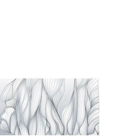
Generative Model
AlQasiv
This computational approach merges ecology
with architecture, creating "Eden Gardens"
where natural flows dictate a highly resilient
and performance-driven spatial layout.