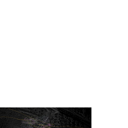
Generative Desing
Albawadi
By algorithmically simulating water flows and
microclimates, the model generates artificial
topographies that funnel prevailing winds and
optimize views.