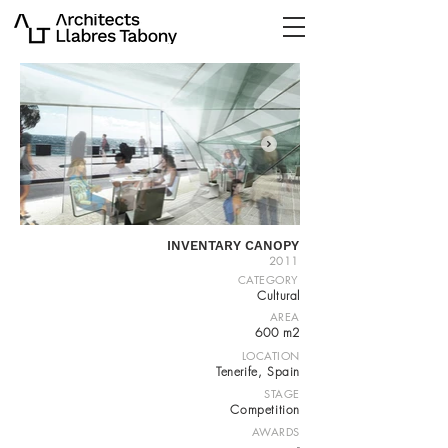
INVENTARY CANOPY
2011
CATEGORY
Cultural
AREA
600 m2
LOCATION
Tenerife, Spain
STAGE
Competition
AWARDS
-