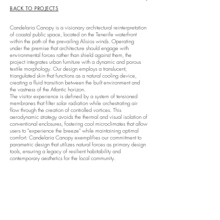
BACK TO PROJECTS
Candelaria Canopy is a visionary architectural reinterpretation
of coastal public space, located on the Tenerife waterfront
within the path of the prevailing Alisios winds. Operating
under the premise that architecture should engage with
environmental forces rather than shield against them, the
project integrates urban furniture with a dynamic and porous
textile morphology. Our design employs a translucent,
triangulated skin that functions as a natural cooling device,
creating a fluid transition between the built environment and
the vastness of the Atlantic horizon.
The visitor experience is defined by a system of tensioned
membranes that filter solar radiation while orchestrating air
flow through the creation of controlled vortices. This
aerodynamic strategy avoids the thermal and visual isolation of
conventional enclosures, fostering cool microclimates that allow
users to "experience the breeze" while maintaining optimal
comfort. Candelaria Canopy exemplifies our commitment to
parametric design that utilizes natural forces as primary design
tools, ensuring a legacy of resilient habitability and
contemporary aesthetics for the local community.